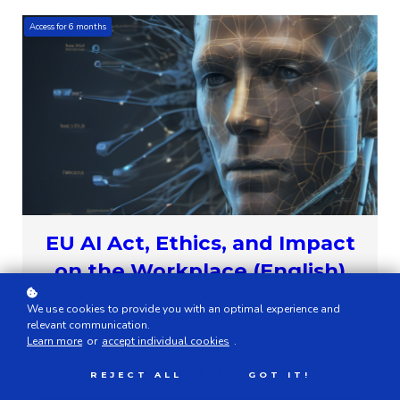
Access for
6
months
EU AI Act, Ethics, and Impact
on the Workplace (English)
We use cookies to provide you with an optimal experience and
This eLearning module explains in simple terms why the EU AI
relevant communication.
Act was introduced and what matters now.
Learn more
or
accept individual cookies
.
EUR 49
REJECT ALL
GOT IT!