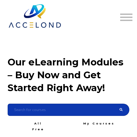
Home
Sign in
Register
Our eLearning Modules
– Buy Now and Get
Started Right Away!
All
My Courses
Free