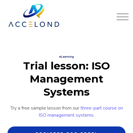
Home
Sign in
Register
eLearning
Trial lesson: ISO
Management
Systems
Try a free sample lesson from our
three-part course on
ISO management systems
.