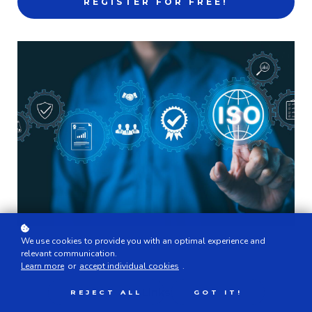
REGISTER FOR FREE!
We use cookies to provide you with an optimal experience and
relevant communication.
Learn more
or
accept individual cookies
.
Links
REJECT ALL
GOT IT!